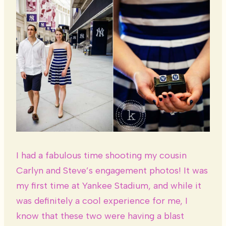
I had a fabulous time shooting my cousin
Carlyn and Steve’s engagement photos! It was
my first time at Yankee Stadium, and while it
was definitely a cool experience for me, I
know that these two were having a blast