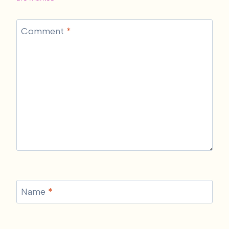
Comment
*
Name
*