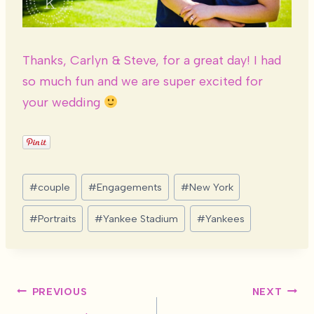
Thanks, Carlyn & Steve, for a great day! I had
so much fun and we are super excited for
your wedding
Post
#
couple
#
Engagements
#
New York
Tags:
#
Portraits
#
Yankee Stadium
#
Yankees
Post
PREVIOUS
NEXT