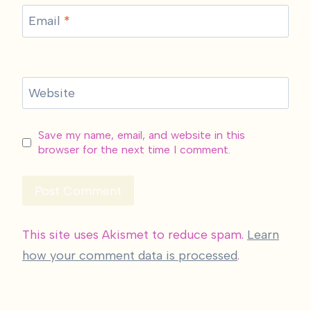
Email
*
Website
Save my name, email, and website in this
browser for the next time I comment.
This site uses Akismet to reduce spam.
Learn
how your comment data is processed
.