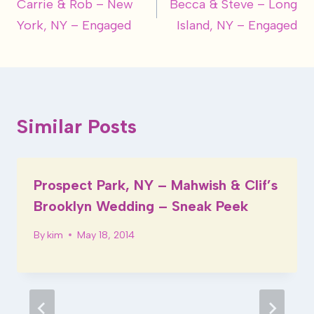
Carrie & Rob – New
Becca & Steve – Long
navigation
York, NY – Engaged
Island, NY – Engaged
Similar Posts
Prospect Park, NY – Mahwish & Clif’s
Brooklyn Wedding – Sneak Peek
By
kim
May 18, 2014