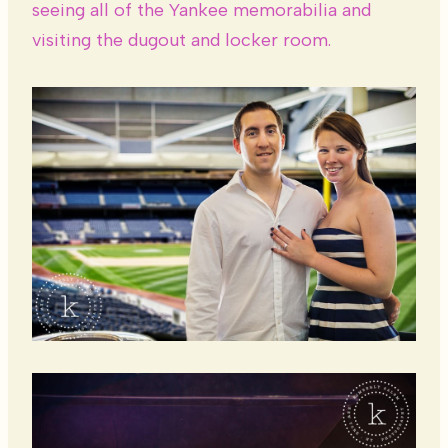
seeing all of the Yankee memorabilia and
visiting the dugout and locker room.