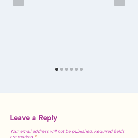
Leave a Reply
Your email address will not be published.
Required fields
are marked
*