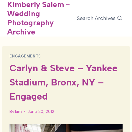
Kimberly Salem -
Skip
Wedding
to
Search Archives
Photography
content
Archive
ENGAGEMENTS
Carlyn & Steve – Yankee
Stadium, Bronx, NY –
Engaged
By
kim
June 20, 2012