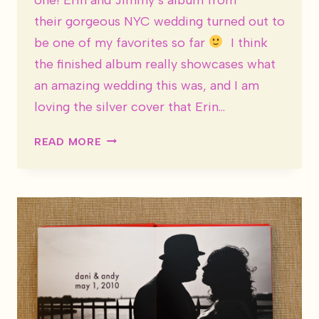
their gorgeous NYC wedding turned out to
be one of my favorites so far
I think
the finished album really showcases what
an amazing wedding this was, and I am
loving the silver cover that Erin…
WEDDING
READ MORE
ALBUM:
ERIN
&
JIMMY