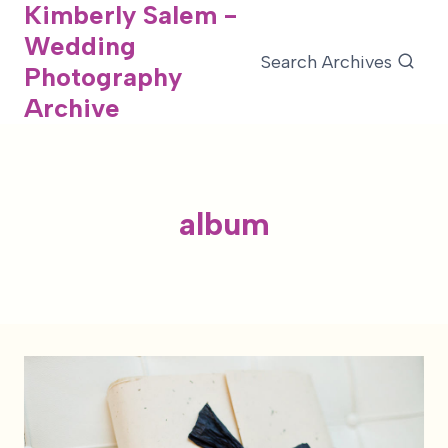
Kimberly Salem -
Skip
Wedding
to
Search Archives
Photography
content
Archive
album