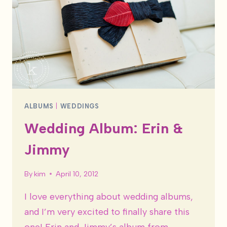
ALBUMS
|
WEDDINGS
Wedding Album: Erin &
Jimmy
By
kim
April 10, 2012
I love everything about wedding albums,
and I’m very excited to finally share this
one! Erin and Jimmy’s album from