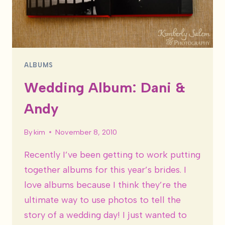
ALBUMS
Wedding Album: Dani &
Andy
By
kim
November 8, 2010
Recently I’ve been getting to work putting
together albums for this year’s brides. I
love albums because I think they’re the
ultimate way to use photos to tell the
story of a wedding day! I just wanted to