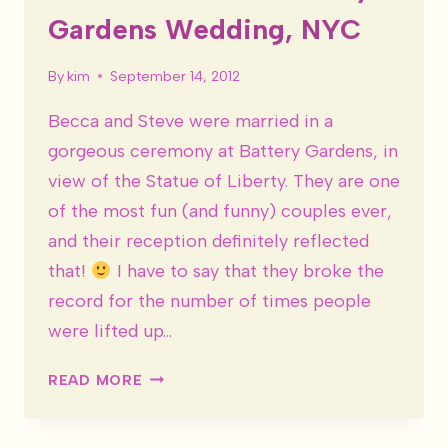
Gardens Wedding, NYC
By
kim
September 14, 2012
Becca and Steve were married in a
gorgeous ceremony at Battery Gardens, in
view of the Statue of Liberty. They are one
of the most fun (and funny) couples ever,
and their reception definitely reflected
that!
I have to say that they broke the
record for the number of times people
were lifted up…
BECCA
READ MORE
&
STEVE
–