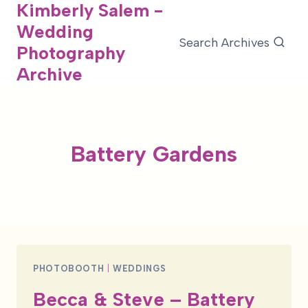
Kimberly Salem -
Skip
Wedding
to
Search Archives
Photography
content
Archive
Battery Gardens
PHOTOBOOTH
|
WEDDINGS
Becca & Steve – Battery