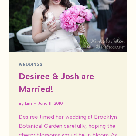
WEDDINGS
Desiree & Josh are
Married!
By
kim
June 11, 2010
Desiree timed her wedding at Brooklyn
Botanical Garden carefully, hoping the
cherry blossoms would be in bloom. As