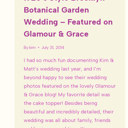
Botanical Garden
Wedding – Featured on
Glamour & Grace
By
kim
July 31, 2014
I had so much fun documenting Kim &
Matt’s wedding last year, and I’m
beyond happy to see their wedding
photos featured on the lovely Glamour
& Grace blog! My favorite detail was
the cake topper! Besides being
beautiful and incredibly detailed, their
wedding was all about family, friends