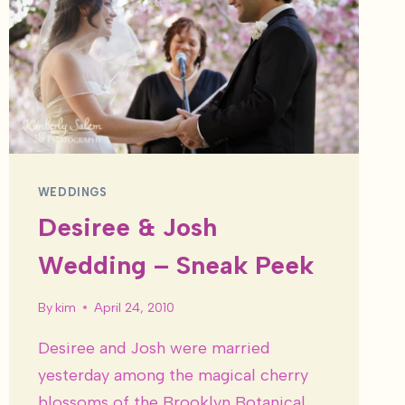
WEDDINGS
Desiree & Josh
Wedding – Sneak Peek
By
kim
April 24, 2010
Desiree and Josh were married
yesterday among the magical cherry
blossoms of the Brooklyn Botanical