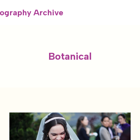
ography Archive
Botanical