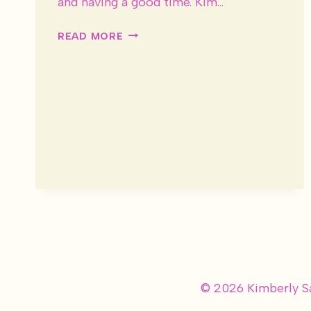
and having a good time. Kim…
1920’S
READ MORE
STYLE
BROOKLYN
BOTANICAL
GARDEN
WEDDING
–
FEATURED
ON
GLAMOUR
&
GRACE
© 2026 Kimberly S