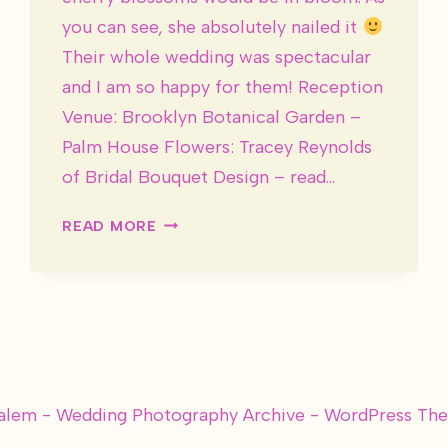
you can see, she absolutely nailed it
Their whole wedding was spectacular
and I am so happy for them! Reception
Venue: Brooklyn Botanical Garden –
Palm House Flowers: Tracey Reynolds
of Bridal Bouquet Design – read…
DESIREE
READ MORE
&
JOSH
ARE
MARRIED!
alem - Wedding Photography Archive - WordPress T