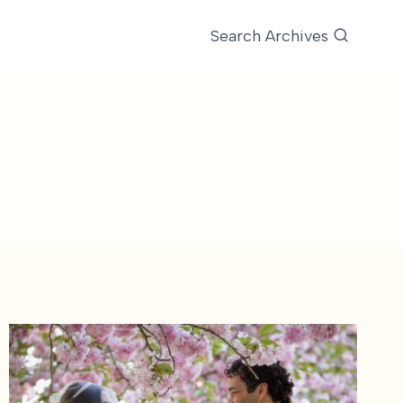
Search Archives