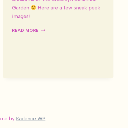
Garden
Here are a few sneak peek
images!
DESIREE
READ MORE
&
JOSH
WEDDING
–
SNEAK
PEEK
heme by
Kadence WP