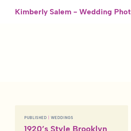
Skip
Kimberly Salem - Wedding Phot
to
content
PUBLISHED
|
WEDDINGS
1920’s Style Brooklyn