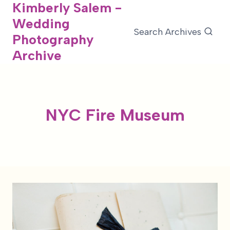
Kimberly Salem -
Skip
Wedding
to
Search Archives
Photography
content
Archive
NYC Fire Museum