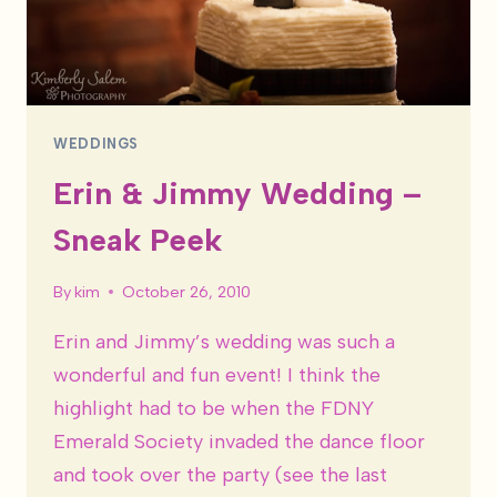
WEDDINGS
Erin & Jimmy Wedding –
Sneak Peek
By
kim
October 26, 2010
Erin and Jimmy’s wedding was such a
wonderful and fun event! I think the
highlight had to be when the FDNY
Emerald Society invaded the dance floor
and took over the party (see the last