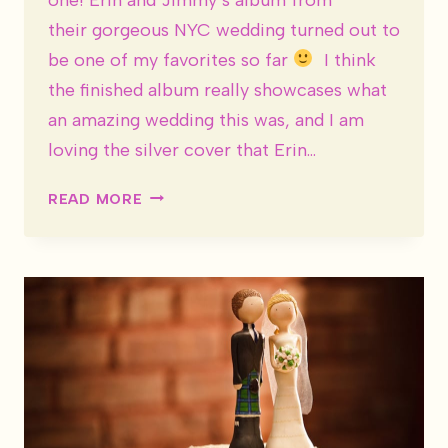
their gorgeous NYC wedding turned out to
be one of my favorites so far
I think
the finished album really showcases what
an amazing wedding this was, and I am
loving the silver cover that Erin…
WEDDING
READ MORE
ALBUM:
ERIN
&
JIMMY