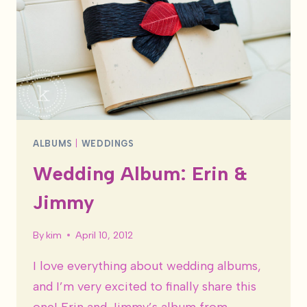
ALBUMS
|
WEDDINGS
Wedding Album: Erin &
Jimmy
By
kim
April 10, 2012
I love everything about wedding albums,
and I’m very excited to finally share this
one! Erin and Jimmy’s album from