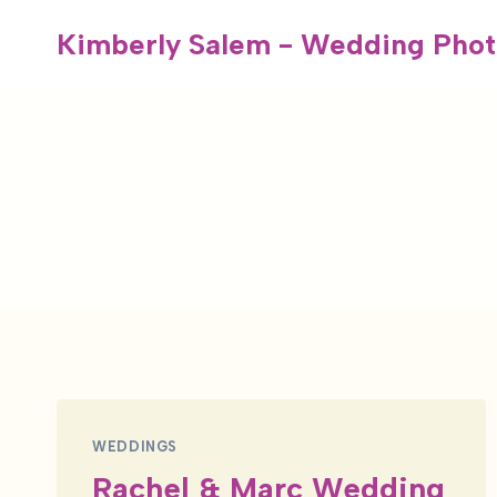
Skip
Kimberly Salem - Wedding Phot
to
content
WEDDINGS
Rachel & Marc Wedding