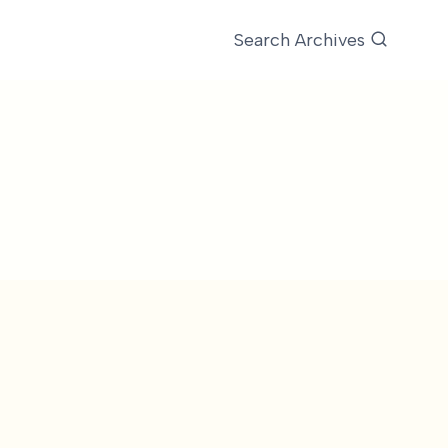
Search Archives