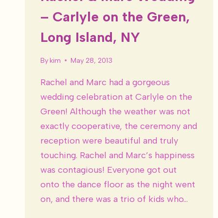
– Carlyle on the Green,
Long Island, NY
By
kim
May 28, 2013
Rachel and Marc had a gorgeous
wedding celebration at Carlyle on the
Green! Although the weather was not
exactly cooperative, the ceremony and
reception were beautiful and truly
touching. Rachel and Marc’s happiness
was contagious! Everyone got out
onto the dance floor as the night went
on, and there was a trio of kids who…