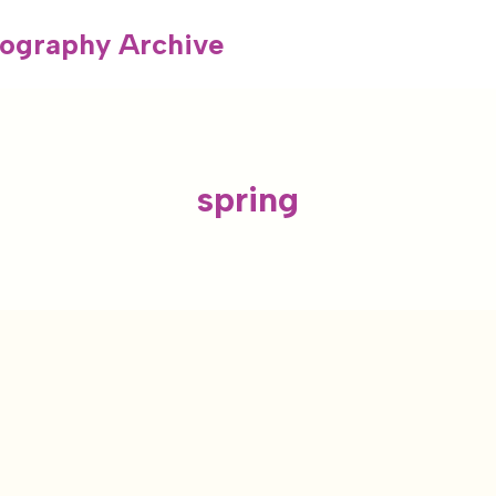
ography Archive
spring