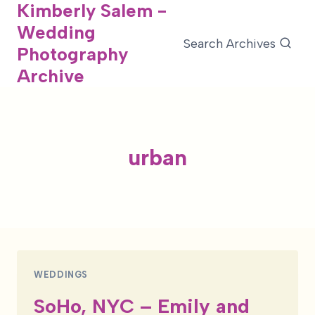
Kimberly Salem -
Skip
Wedding
to
Search Archives
Photography
content
Archive
urban
WEDDINGS
SoHo, NYC – Emily and