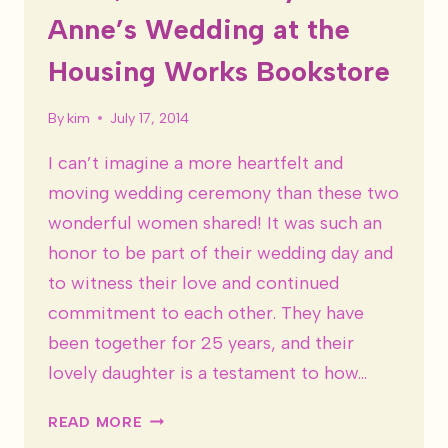
Anne’s Wedding at the
Housing Works Bookstore
By
kim
July 17, 2014
I can’t imagine a more heartfelt and
moving wedding ceremony than these two
wonderful women shared! It was such an
honor to be part of their wedding day and
to witness their love and continued
commitment to each other. They have
been together for 25 years, and their
lovely daughter is a testament to how…
SOHO,
READ MORE
NYC