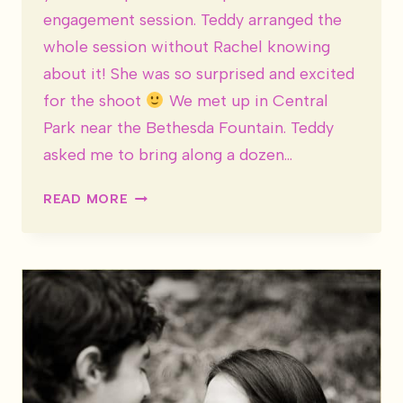
engagement session. Teddy arranged the
whole session without Rachel knowing
about it! She was so surprised and excited
for the shoot
We met up in Central
Park near the Bethesda Fountain. Teddy
asked me to bring along a dozen…
RACHEL
READ MORE
&
TEDDY
ARE
ENGAGED!