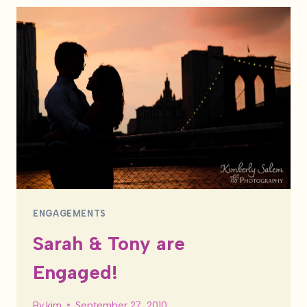
ENGAGED!
ENGAGEMENTS
Sarah & Tony are
Engaged!
By
kim
September 27, 2010