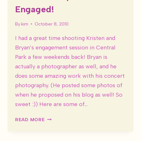
Engaged!
By
kim
October 8, 2010
I had a great time shooting Kristen and
Bryan’s engagement session in Central
Park a few weekends back! Bryan is
actually a photographer as well, and he
does some amazing work with his concert
photography. (He posted some photos of
when he proposed on his blog as well! So
sweet :)) Here are some of…
KRISTEN
READ MORE
&
BRYAN
ARE