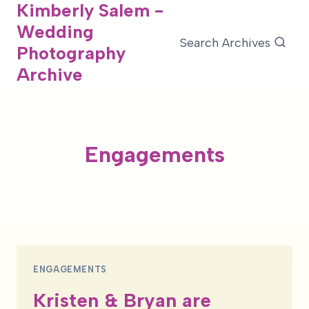
Kimberly Salem -
Skip
Wedding
to
Search Archives
Photography
content
Archive
Engagements
ENGAGEMENTS
Kristen & Bryan are