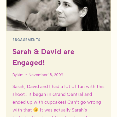
ENGAGEMENTS
Sarah & David are
Engaged!
By
kim
November 18, 2009
Sarah, David and I had a lot of fun with this
shoot… it began in Grand Central and
ended up with cupcakes! Can’t go wrong
with that
It was actually Sarah’s