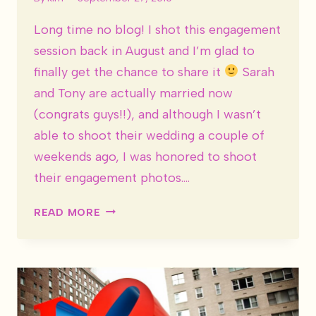
Long time no blog! I shot this engagement
session back in August and I’m glad to
finally get the chance to share it
Sarah
and Tony are actually married now
(congrats guys!!), and although I wasn’t
able to shoot their wedding a couple of
weekends ago, I was honored to shoot
their engagement photos….
SARAH
READ MORE
&
TONY
ARE
ENGAGED!