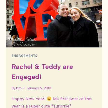
ENGAGEMENTS
Rachel & Teddy are
Engaged!
By
kim
January 6, 2010
Happy New Year!
My first post of the
year is a super cute *surprise*