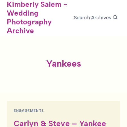
Kimberly Salem -
Skip
Wedding
to
Search Archives
Photography
content
Archive
Yankees
ENGAGEMENTS
Carlyn & Steve – Yankee