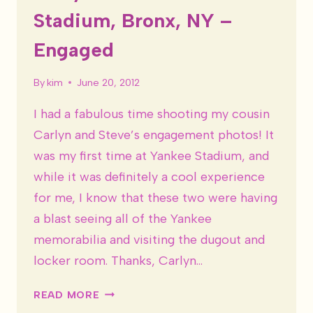
Stadium, Bronx, NY –
Engaged
By
kim
June 20, 2012
I had a fabulous time shooting my cousin
Carlyn and Steve’s engagement photos! It
was my first time at Yankee Stadium, and
while it was definitely a cool experience
for me, I know that these two were having
a blast seeing all of the Yankee
memorabilia and visiting the dugout and
locker room. Thanks, Carlyn…
CARLYN
READ MORE
&