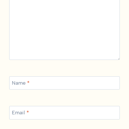
Name
*
Email
*