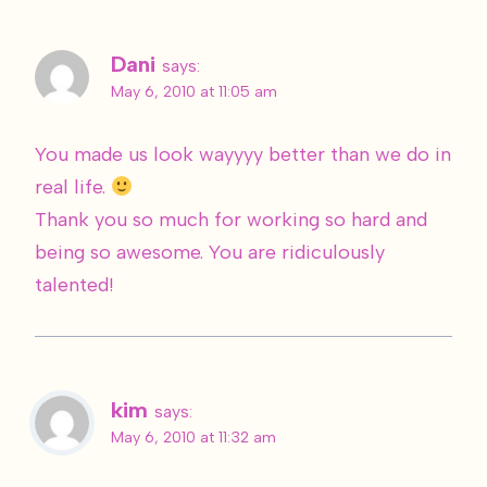
Dani
says:
May 6, 2010 at 11:05 am
You made us look wayyyy better than we do in
real life.
Thank you so much for working so hard and
being so awesome. You are ridiculously
talented!
kim
says:
May 6, 2010 at 11:32 am