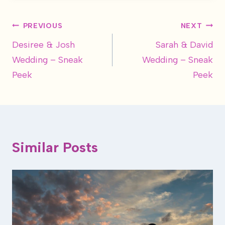
Post
PREVIOUS
NEXT
Desiree & Josh
Sarah & David
navigation
Wedding – Sneak
Wedding – Sneak
Peek
Peek
Similar Posts