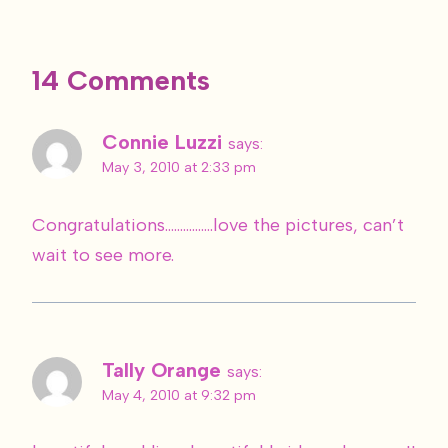
14 Comments
Connie Luzzi
says:
May 3, 2010 at 2:33 pm
Congratulations…………….love the pictures, can’t
wait to see more.
Tally Orange
says:
May 4, 2010 at 9:32 pm