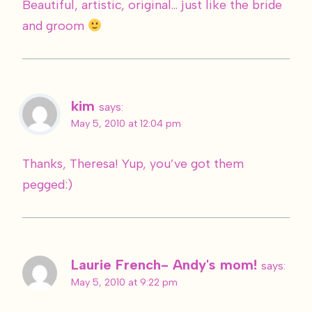
Beautiful, artistic, original… just like the bride
and groom
kim
says:
May 5, 2010 at 12:04 pm
Thanks, Theresa! Yup, you’ve got them
pegged:)
Laurie French- Andy's mom!
says:
May 5, 2010 at 9:22 pm