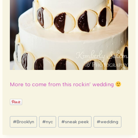
More to come from this rockin’ wedding
Post
#
Brooklyn
#
nyc
#
sneak peek
#
wedding
Tags: