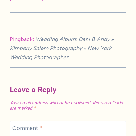
Pingback:
Wedding Album: Dani & Andy »
Kimberly Salem Photography » New York
Wedding Photographer
Leave a Reply
Your email address will not be published.
Required fields
are marked
*
Comment
*