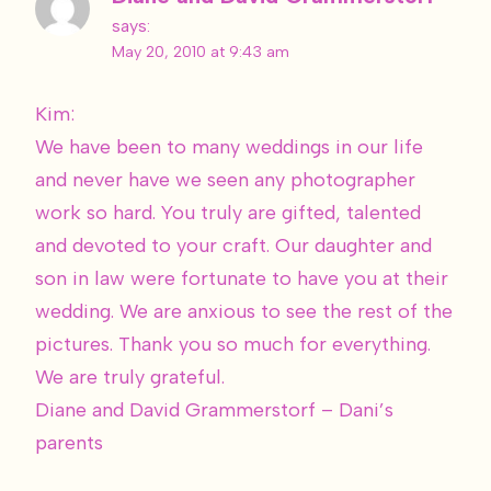
says:
May 20, 2010 at 9:43 am
Kim:
We have been to many weddings in our life
and never have we seen any photographer
work so hard. You truly are gifted, talented
and devoted to your craft. Our daughter and
son in law were fortunate to have you at their
wedding. We are anxious to see the rest of the
pictures. Thank you so much for everything.
We are truly grateful.
Diane and David Grammerstorf – Dani’s
parents