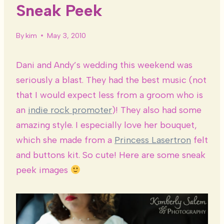
Sneak Peek
By
kim
May 3, 2010
Dani and Andy’s wedding this weekend was
seriously a blast. They had the best music (not
that I would expect less from a groom who is
an
indie rock promoter
)! They also had some
amazing style. I especially love her bouquet,
which she made from a
Princess Lasertron
felt
and buttons kit. So cute! Here are some sneak
peek images