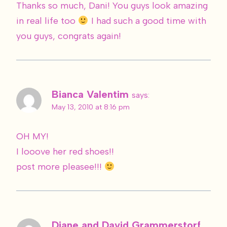
Thanks so much, Dani! You guys look amazing
in real life too
I had such a good time with
you guys, congrats again!
Bianca Valentim
says:
May 13, 2010 at 8:16 pm
OH MY!
I looove her red shoes!!
post more pleasee!!!
Diane and David Grammerstorf