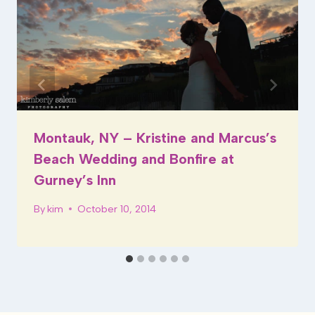
Montauk, NY – Kristine and Marcus’s
Beach Wedding and Bonfire at
Gurney’s Inn
By
kim
October 10, 2014