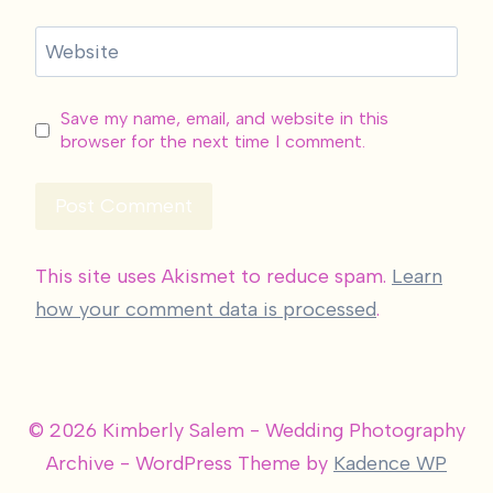
Website
Save my name, email, and website in this
browser for the next time I comment.
This site uses Akismet to reduce spam.
Learn
how your comment data is processed
.
© 2026 Kimberly Salem - Wedding Photography
Archive - WordPress Theme by
Kadence WP