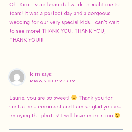
Oh, Kim….. your beautiful work brought me to
tears! It was a perfect day and a gorgeous
wedding for our very special kids. I can’t wait
to see more! THANK YOU, THANK YOU,
THANK YOU!!!
kim
says:
May 6, 2010 at 9:33 am
Laurie, you are so sweet!
Thank you for
such a nice comment and I am so glad you are
enjoying the photos! I will have more soon