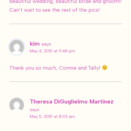
beautiful wedding, beautiful bride and groom!!
Can’t wait to see the rest of the pics!
kim
says:
May 4, 2010 at 9:48 pm
Thank you so much, Connie and Tally!
Theresa DiGuglielmo Martinez
says:
May 5, 2010 at 8:03 am