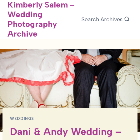
Kimberly Salem -
Skip
Wedding
to
Search Archives
Photography
content
Archive
WEDDINGS
Dani & Andy Wedding –