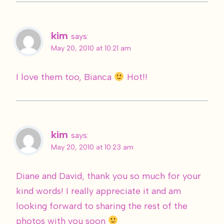
kim
says:
May 20, 2010 at 10:21 am
I love them too, Bianca
Hot!!
kim
says:
May 20, 2010 at 10:23 am
Diane and David, thank you so much for your
kind words! I really appreciate it and am
looking forward to sharing the rest of the
photos with you soon